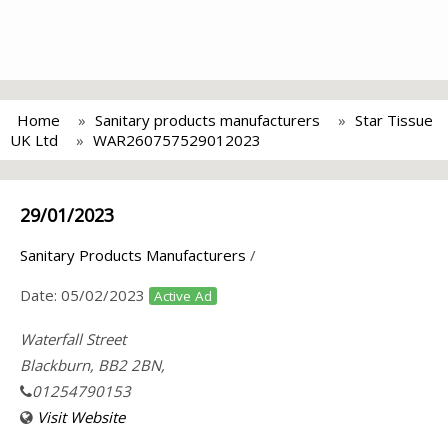
Home
Sanitary products manufacturers
Star Tissue
UK Ltd
WAR260757529012023
29/01/2023
Sanitary Products Manufacturers
/
Date:
05/02/2023
Active Ad
Waterfall Street
Blackburn, BB2 2BN,
01254790153
Visit Website