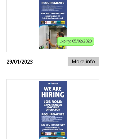
Expiry:
05/02/2023
More info
29/01/2023