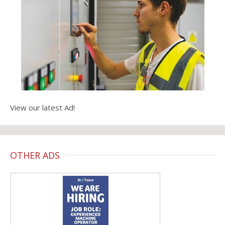
View our latest Ad!
OTHER ADS