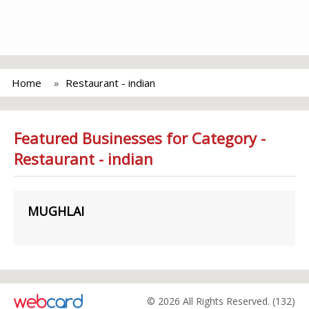
Home
Restaurant - indian
Featured Businesses for Category -
Restaurant - indian
MUGHLAI
© 2026 All Rights Reserved. (132)