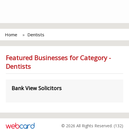
Home
Dentists
Featured Businesses for Category -
Dentists
Bank View Solicitors
© 2026 All Rights Reserved. (132)